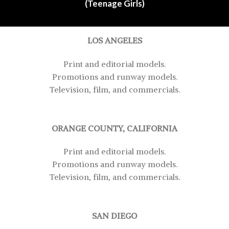
(Teenage Girls)
LOS ANGELES
Print and editorial models.
Promotions and runway models.
Television, film, and commercials.
ORANGE COUNTY, CALIFORNIA
Print and editorial models.
Promotions and runway models.
Television, film, and commercials.
SAN DIEGO