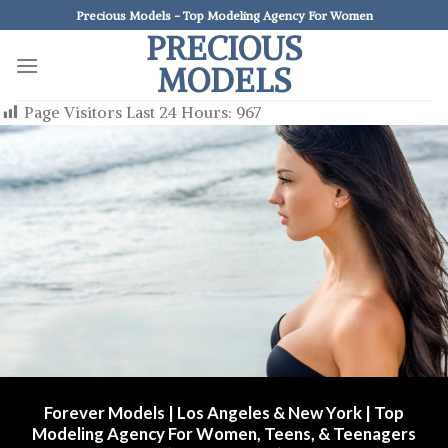
Skip
Precious Models - Top Modeling Agency For Women
to
PRECIOUS
content
MODELS
Page Visitors Last 24 Hours:
967
Forever Models | Los Angeles & New York | Top
Modeling Agency For Women, Teens, & Teenagers