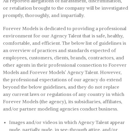
All reported allegations of harassment, discrimination,
or retaliation brought to the company will be investigated
promptly, thoroughly, and impartially.
Forever Models is dedicated to providing a professional
environment for our Agency Talent that is safe, healthy,
comfortable, and efficient. The below list of guidelines is
an overview of practices and standards expected of
employees, customers, clients, brands, contractors, and
other agents in their professional connection to Forever
Models and Forever Models’ Agency Talent. However,
the professional expectations of our agency do extend
beyond the below guidelines, and they do not replace
any current laws or regulations of any country in which
Forever Models (the agency), its subsidiaries, affiliates,
and/or partner modeling agencies conduct business.
Images and/or videos in which Agency Talent appear
nude, partially nude, in see-through attire, and/or