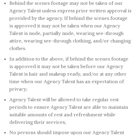
Behind the scenes footage may not be taken of our
Agency Talent unless express prior written approval is
provided by the agency. If behind the scenes footage
is approved it may not be taken when our Agency
Talent is nude, partially nude, wearing see-through
attire, wearing see-through clothing, and/or changing
clothes.
In addition to the above, if behind the scenes footage
is approved it may not be taken before our Agency
Talent is hair and makeup ready, and/or at any other
time when our Agency Talent has an expectation of
privacy;
Agency Talent will be allowed to take regular rest
periods to ensure Agency Talent are able to maintain
suitable amounts of rest and refreshment while
delivering their services;
No persons should impose upon our Agency Talent