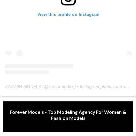
View this profile on Instagram
ZARZAR MODELS
(@
zarzarmodels
) • Instagram photos and videos
Forever Models - Top Modeling Agency For Women &
Fashion Models