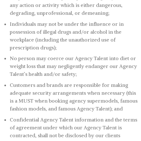
any action or activity which is either dangerous,
degrading, unprofessional, or demeaning;
Individuals may not be under the influence or in
possession of illegal drugs and/or alcohol in the
workplace (including the unauthorized use of
prescription drugs);
No person may coerce our Agency Talent into diet or
weight loss that may negligently endanger our Agency
Talent’s health and/or safety;
Customers and brands are responsible for making
adequate security arrangements when necessary (this
is a MUST when booking agency supermodels, famous
fashion models, and famous Agency Talent); and
Confidential Agency Talent information and the terms
of agreement under which our Agency Talent is
contracted, shall not be disclosed by our clients