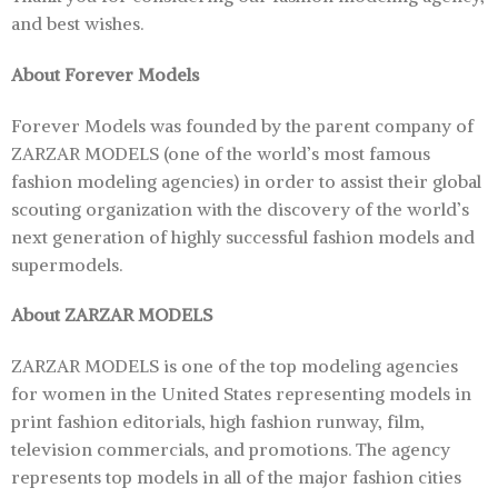
and best wishes.
About Forever Models
Forever Models was founded by the parent company of
ZARZAR MODELS (one of the world’s most famous
fashion modeling agencies) in order to assist their global
scouting organization with the discovery of the world’s
next generation of highly successful fashion models and
supermodels.
About ZARZAR MODELS
ZARZAR MODELS is one of the top modeling agencies
for women in the United States representing models in
print fashion editorials, high fashion runway, film,
television commercials, and promotions. The agency
represents top models in all of the major fashion cities