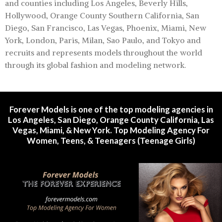
and counties including Los Angeles, Beverly Hills,
Hollywood, Orange County Southern California, San
Diego, San Francisco, Las Vegas, Phoenix, Miami, New
York, London, Paris, Milan, Sao Paulo, and Tokyo and
recruits and represents models throughout the world
through its global fashion and modeling network.
Forever Models is one of the top modeling agencies in
Los Angeles, San Diego, Orange County California, Las
Vegas, Miami, & New York. Top Modeling Agency For
Women, Teens, & Teenagers (Teenage Girls)