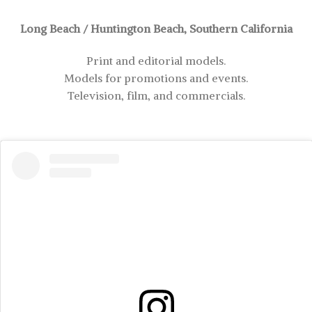
Long Beach / Huntington Beach, Southern California
Print and editorial models.
Models for promotions and events.
Television, film, and commercials.