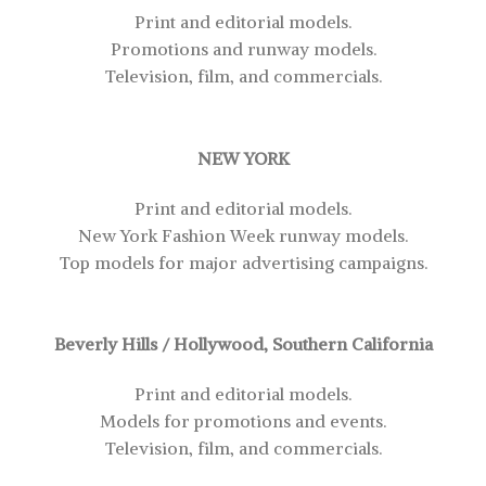
Print and editorial models.
Promotions and runway models.
Television, film, and commercials.
NEW YORK
Print and editorial models.
New York Fashion Week runway models.
Top models for major advertising campaigns.
Beverly Hills / Hollywood, Southern California
Print and editorial models.
Models for promotions and events.
Television, film, and commercials.