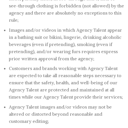
see-through clothing is forbidden (not allowed) by the
agency and there are absolutely no exceptions to this
rule;
Images and/or videos in which Agency Talent appear
in a bathing suit or bikini, lingerie, drinking alcoholic
beverages (even if pretending), smoking (even if
pretending), and/or wearing furs requires express
prior written approval from the agency;
Customers and brands working with Agency Talent
are expected to take all reasonable steps necessary to
ensure that the safety, health, and well-being of our
Agency Talent are protected and maintained at all
times while our Agency Talent provide their services;
Agency Talent images and/or videos may not be
altered or distorted beyond reasonable and
customary editing;