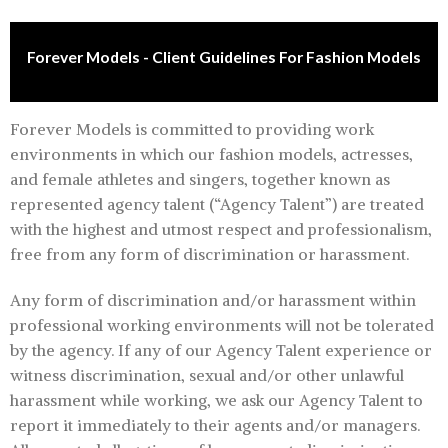
Forever Models - Client Guidelines For Fashion Models
Forever Models is committed to providing work
environments in which our fashion models, actresses,
and female athletes and singers, together known as
represented agency talent (“Agency Talent”) are treated
with the highest and utmost respect and professionalism,
free from any form of discrimination or harassment.
Any form of discrimination and/or harassment within
professional working environments will not be tolerated
by the agency. If any of our Agency Talent experience or
witness discrimination, sexual and/or other unlawful
harassment while working, we ask our Agency Talent to
report it immediately to their agents and/or managers.