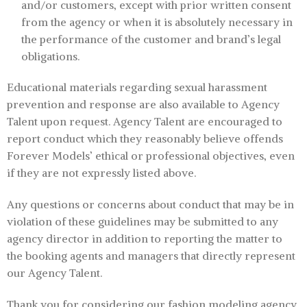
and/or customers, except with prior written consent
from the agency or when it is absolutely necessary in
the performance of the customer and brand’s legal
obligations.
Educational materials regarding sexual harassment
prevention and response are also available to Agency
Talent upon request. Agency Talent are encouraged to
report conduct which they reasonably believe offends
Forever Models’ ethical or professional objectives, even
if they are not expressly listed above.
Any questions or concerns about conduct that may be in
violation of these guidelines may be submitted to any
agency director in addition to reporting the matter to
the booking agents and managers that directly represent
our Agency Talent.
Thank you for considering our fashion modeling agency,