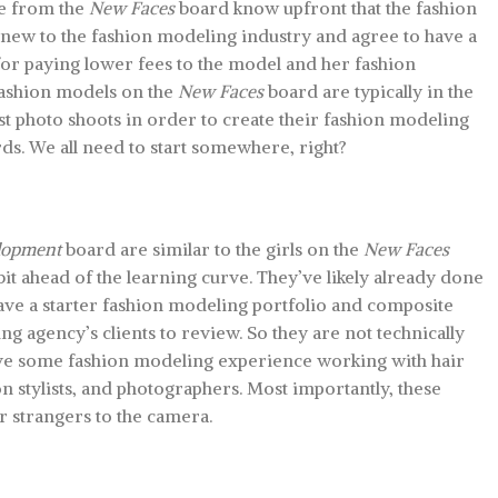
e from the
New Faces
board know upfront that the fashion
s new to the fashion modeling industry and agree to have a
for paying lower fees to the model and her fashion
fashion models on the
New Faces
board are typically in the
est photo shoots in order to create their fashion modeling
ds. We all need to start somewhere, right?
lopment
board are similar to the girls on the
New Faces
bit ahead of the learning curve. They’ve likely already done
have a starter fashion modeling portfolio and composite
g agency’s clients to review. So they are not technically
ave some fashion modeling experience working with hair
ion stylists, and photographers. Most importantly, these
 strangers to the camera.