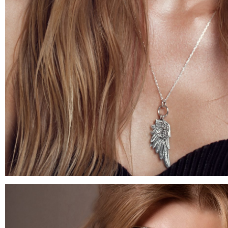
Precious Models - Precious Modeling Agency