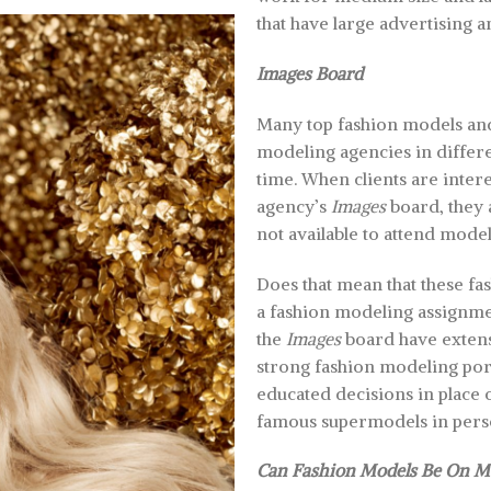
that have large advertising 
Images Board
Many top fashion models and
modeling agencies in differen
time. When clients are intere
agency’s
Images
board, they 
not available to attend mode
Does that mean that these f
a fashion modeling assignme
the
Images
board have extens
strong fashion modeling port
educated decisions in place 
famous supermodels in pers
Can Fashion Models Be On M