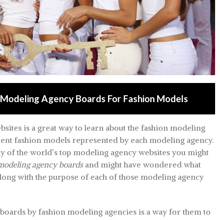
toria's Secret Angels | Precious Models - Precious Modeling
 Modeling Agency Boards For Fashion Models
sites is a great way to learn about the fashion modeling
erent fashion models represented by each modeling agency.
 of the world’s top modeling agency websites you might
modeling agency boards
and might have wondered what
ong with the purpose of each of those modeling agency
boards by fashion modeling agencies is a way for them to