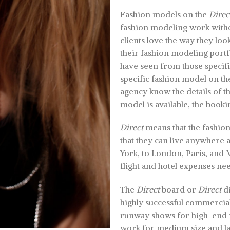
Fashion models on the
Direc
fashion modeling work witho
clients love the way they lo
their fashion modeling portf
have seen from those specifi
specific fashion model on t
agency know the details of t
model is available, the booki
Direct
means that the fashion 
that they can live anywhere
York, to London, Paris, and 
flight and hotel expenses ne
The
Direct
board or
Direct
di
highly successful commercia
runway shows for high-end f
work for medium size and la