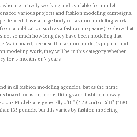
s who are actively working and available for model
ions for various projects and fashion modeling campaigns.
perienced, have a large body of fashion modeling work
 from a publication such as a fashion magazine) to show that
 is not so much how long they have been modeling that
the Main board, because if a fashion model is popular and
ion modeling work, they will be in this category whether
cy for 3 months or 7 years.
nd in all fashion modeling agencies, but as the name
his board focus on model fittings and fashion runway
ious Models are generally 5’10” (~178 cm) or 5’11” (~180
 than 135 pounds, but this varies by fashion modeling