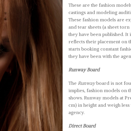
These are the fashion model
castings and modeling audit
These fashion models are ex
and tear sheets (a sheet torn
they have been published. It
reflects their placement on 
starts booking constant fash
they have been with the agen
Runway Board
The
Runway
board is not fou
implies, fashion models on t
shows. Runway models at Prec
cm) in height and weigh less
agency.
Direct Board