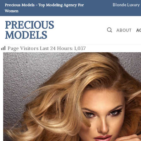
Skip
Blonde Luxury
Precious Models - Top Modeling Agency For
to
Women
content
PRECIOUS
ABOUT
A
MODELS
Page Visitors Last 24 Hours:
1,037