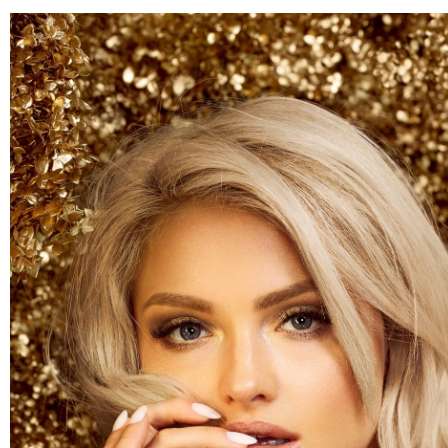
Precious Models - Precious Modeling Agency