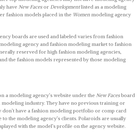
only have
New Faces
or
Development
listed as a modeling
her fashion models placed in the
Women
modeling agency
ency boards are used and labeled varies from fashion
modeling agency and fashion modeling market to fashion
enerally reserved for high fashion modeling agencies,
and the fashion models represented by those modeling
on a modeling agency’s website under the
New Faces
board
n modeling industry. They have no previous training or
 don’t have a fashion modeling portfolio or comp card
 to the modeling agency’s clients. Polaroids are usually
splayed with the model’s profile on the agency website.