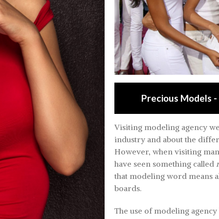
Victoria's Secret Models - Vic
Agency
Precious Models -
Visiting modeling agency web
industry and about the diff
However, when visiting many
have seen something called
that modeling word means al
boards.
The use of modeling agency 