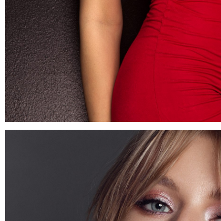
Precious Models - Precious Modeling Agency