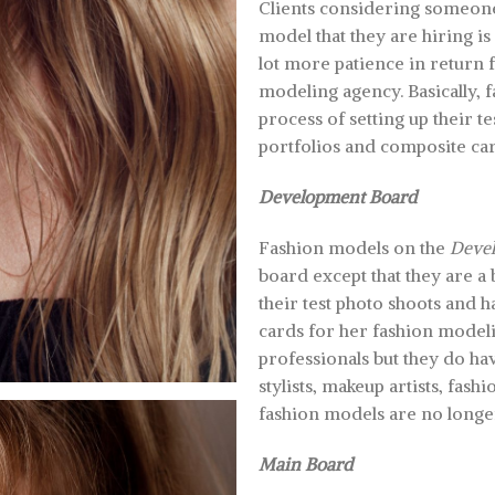
Clients considering someon
model that they are hiring i
lot more patience in return 
modeling agency. Basically, 
process of setting up their t
portfolios and composite car
Development Board
Fashion models on the
Deve
board except that they are a 
their test photo shoots and 
cards for her fashion modelin
professionals but they do h
stylists, makeup artists, fash
fashion models are no longer
Main Board