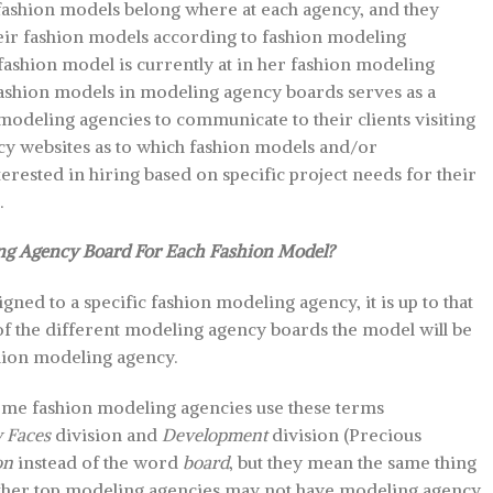
 fashion models belong where at each agency, and they
their fashion models according to fashion modeling
ashion model is currently at in her fashion modeling
 fashion models in modeling agency boards serves as a
odeling agencies to communicate to their clients visiting
cy websites as to which fashion models and/or
rested in hiring based on specific project needs for their
.
g Agency Board For Each Fashion Model?
ned to a specific fashion modeling agency, it is up to that
f the different modeling agency boards the model will be
ashion modeling agency.
 some fashion modeling agencies use these terms
 Faces
division and
Development
division (Precious
on
instead of the word
board
, but they mean the same thing
, other top modeling agencies may not have modeling agency