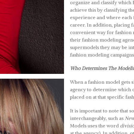
organize and classify which
achieve this by classifying 
experience and where each f
career. In addition, placing
convenient way for fashion m
their fashion modeling agen
supermodels they may be inte
fashion modeling campaigns
Who Determines The Modelin
When a fashion model gets sig
agency to determine which o
placed on at that specific f
It is important to note that
interchangeably, such as
New
Models uses the word
divisi
at the agency). In addition