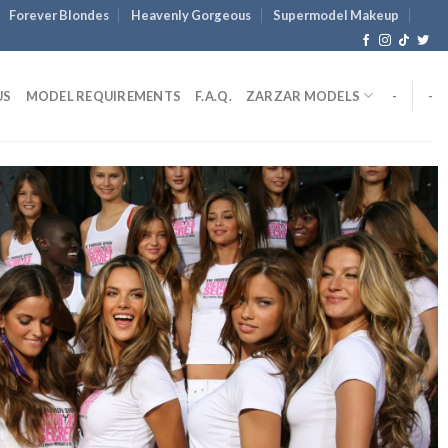
Forever Blondes
Heavenly Gorgeous
Supermodel Makeup
US
MODEL REQUIREMENTS
F.A.Q.
ZARZAR MODELS
-
-