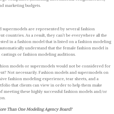
and marketing budgets.
 supermodels are represented by several fashion
t countries. As a result, they can’t be everywhere all the
sted in a fashion model that is listed on a fashion modeling
automatically understand that the female fashion model is
l castings or fashion modeling auditions.
ashion models or supermodels would not be considered for
nt? Not necessarily. Fashion models and supermodels on
ive fashion modeling experience, tear sheets, and a
folio that clients can view in order to help them make
of meeting these highly successful fashion models and/or
on.
ore Than One Modeling Agency Board?