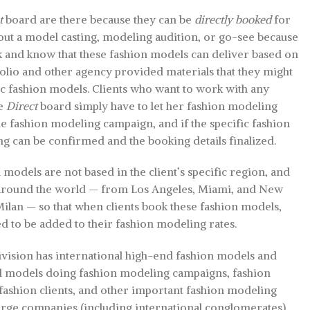
t
board are there because they can be
directly booked
for
ut a model casting, modeling audition, or go-see because
ok and know that these fashion models can deliver based on
olio and other agency provided materials that they might
c fashion models. Clients who want to work with any
he
Direct
board simply have to let her fashion modeling
he fashion modeling campaign, and if the specific fashion
ng can be confirmed and the booking details finalized.
models are not based in the client’s specific region, and
 around the world — from Los Angeles, Miami, and New
Milan — so that when clients book these fashion models,
ed to be added to their fashion modeling rates.
vision has international high-end fashion models and
l models doing fashion modeling campaigns, fashion
ashion clients, and other important fashion modeling
rge companies (including international conglomerates)