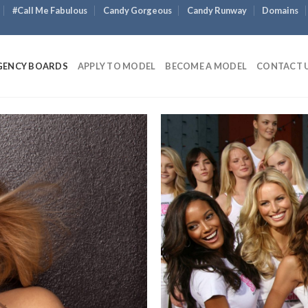
#Call Me Fabulous
Candy Gorgeous
Candy Runway
Domains
GENCY BOARDS
APPLY TO MODEL
BECOME A MODEL
CONTACT 