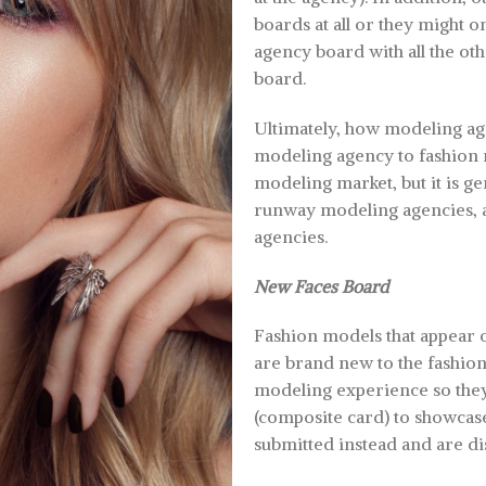
boards at all or they might 
agency board with all the ot
board.
Ultimately, how modeling ag
modeling agency to fashion 
modeling market, but it is g
runway modeling agencies, 
agencies.
New Faces Board
Fashion models that appear 
are brand new to the fashio
modeling experience so they
(composite card) to showcase
submitted instead and are di